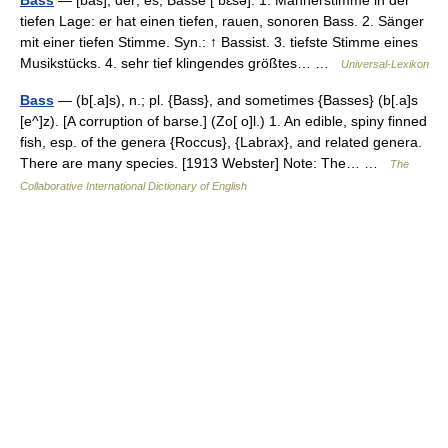
Bass
— [bas], der; es, Bässe [ bɛsə]: 1. Männerstimme in der
tiefen Lage: er hat einen tiefen, rauen, sonoren Bass. 2. Sänger
mit einer tiefen Stimme. Syn.: ↑ Bassist. 3. tiefste Stimme eines
Musikstücks. 4. sehr tief klingendes größtes… …
Universal-Lexikon
Bass
— (b[.a]s), n.; pl. {Bass}, and sometimes {Basses} (b[.a]s
[e^]z). [A corruption of barse.] (Zo[ o]l.) 1. An edible, spiny finned
fish, esp. of the genera {Roccus}, {Labrax}, and related genera.
There are many species. [1913 Webster] Note: The… …
The
Collaborative International Dictionary of English