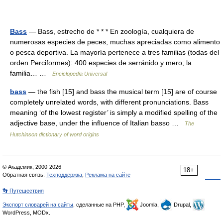
Bass
— Bass, estrecho de * * * En zoología, cualquiera de
numerosas especies de peces, muchas apreciadas como alimento
o pesca deportiva. La mayoría pertenece a tres familias (todas del
orden Perciformes): 400 especies de serránido y mero; la
familia… …
Enciclopedia Universal
bass
— the fish [15] and bass the musical term [15] are of course
completely unrelated words, with different pronunciations. Bass
meaning ‘of the lowest register’ is simply a modified spelling of the
adjective base, under the influence of Italian basso …
The
Hutchinson dictionary of word origins
© Академик, 2000-2026
18+
Обратная связь:
Техподдержка
,
Реклама на сайте
👣 Путешествия
Экспорт словарей на сайты
, сделанные на PHP,
Joomla,
Drupal,
WordPress, MODx.