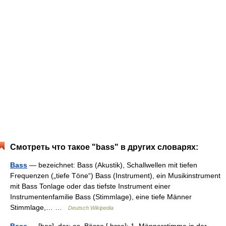
Смотреть что такое "bass" в других словарях:
Bass
— bezeichnet: Bass (Akustik), Schallwellen mit tiefen
Frequenzen („tiefe Töne“) Bass (Instrument), ein Musikinstrument
mit Bass Tonlage oder das tiefste Instrument einer
Instrumentenfamilie Bass (Stimmlage), eine tiefe Männer
Stimmlage,… …
Deutsch Wikipedia