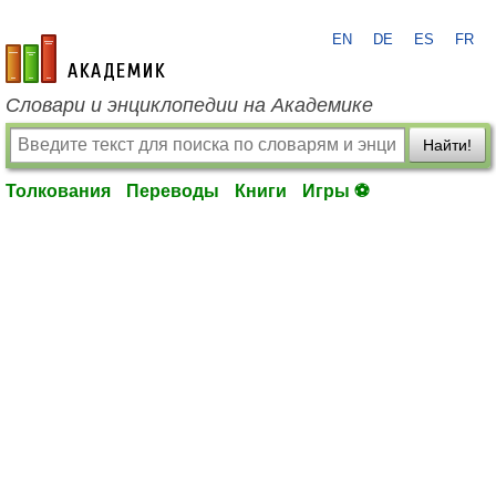
EN
DE
ES
FR
academic.ru
Словари и энциклопедии на Академике
Найти!
Толкования
Переводы
Книги
Игры ⚽