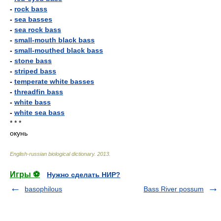
-
rock bass
-
sea basses
-
sea rock bass
-
small-mouth black bass
-
small-mouthed black bass
-
stone bass
-
striped bass
-
temperate white basses
-
threadfin bass
-
white bass
-
white sea bass
* * *
окунь
English-russian biological dictionary
.
2013
.
Игры ⚽
Нужно сделать НИР?
basophilous
Bass River possum