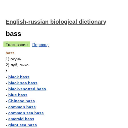
English-russian biological dictionary
bass
Толкование
Перевод
bass
1)
окунь
2)
луб, лыко
•
-
black bass
-
black sea bass
-
black-spotted bass
-
blue bass
-
Chinese bass
-
common bass
-
common sea bass
-
emerald bass
-
giant sea bass