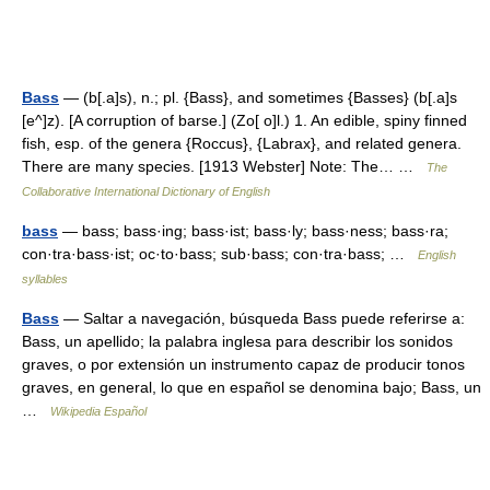
Bass
— (b[.a]s), n.; pl. {Bass}, and sometimes {Basses} (b[.a]s
[e^]z). [A corruption of barse.] (Zo[ o]l.) 1. An edible, spiny finned
fish, esp. of the genera {Roccus}, {Labrax}, and related genera.
There are many species. [1913 Webster] Note: The… …
The
Collaborative International Dictionary of English
bass
— bass; bass·ing; bass·ist; bass·ly; bass·ness; bass·ra;
con·tra·bass·ist; oc·to·bass; sub·bass; con·tra·bass; …
English
syllables
Bass
— Saltar a navegación, búsqueda Bass puede referirse a:
Bass, un apellido; la palabra inglesa para describir los sonidos
graves, o por extensión un instrumento capaz de producir tonos
graves, en general, lo que en español se denomina bajo; Bass, un
…
Wikipedia Español