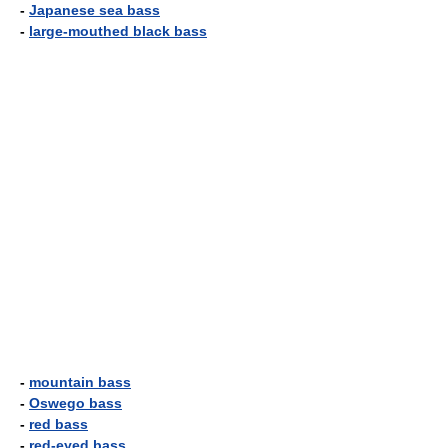
-
Japanese sea bass
-
large-mouthed black bass
-
mountain bass
-
Oswego bass
-
red bass
-
red-eyed bass