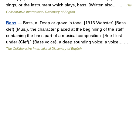
sings, or the instrument which plays, bass. [Written also… …
The
Collaborative International Dictionary of English
Bass
— Bass, a. Deep or grave in tone. [1913 Webster] {Bass
clef} (Mus.), the character placed at the beginning of the staff
containing the bass part of a musical composition. [See Illust.
under {Clef}.] {Bass voice}, a deep sounding voice; a voice… …
The Collaborative International Dictionary of English