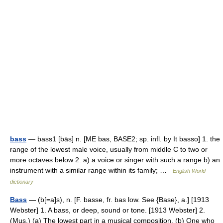
bass
— bass1 [bās] n. [ME bas, BASE2; sp. infl. by It basso] 1. the
range of the lowest male voice, usually from middle C to two or
more octaves below 2. a) a voice or singer with such a range b) an
instrument with a similar range within its family; …
English World
dictionary
Bass
— (b[=a]s), n. [F. basse, fr. bas low. See {Base}, a.] [1913
Webster] 1. A bass, or deep, sound or tone. [1913 Webster] 2.
(Mus.) (a) The lowest part in a musical composition. (b) One who